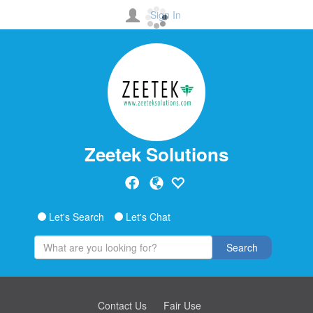
Sign In
Zeetek Solutions
Let's Search
Let's Chat
Search
Contact Us
Fair Use